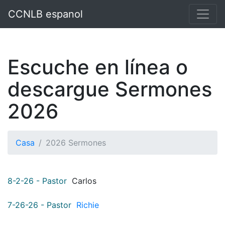
p`
CCNLB espanol
Escuche en línea o
descargue Sermones
2026
Casa
2026 Sermones
8-2-26 - Pastor
Carlos
7-26-26 - Pastor
Richie