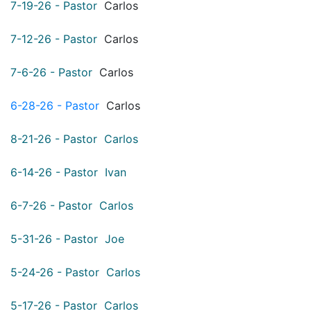
7-19-26 - Pastor
Carlos
7-12-26 - Pastor
Carlos
7-6-26 - Pastor
Carlos
6-28-26 - Pastor
Carlos
8-21-26 - Pastor Carlos
6-14-26 - Pastor Ivan
6-7-26 - Pastor Carlos
5-31-26 - Pastor Joe
5-24-26 - Pastor Carlos
5-17-26 - Pastor Carlos