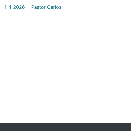
1-4-2026 - Pastor Carlos