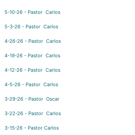
5-10-26 - Pastor Carlos
5-3-26 - Pastor Carlos
4-26-26 - Pastor Carlos
4-19-26 - Pastor Carlos
4-12-26 - Pastor Carlos
4-5-26 - Pastor Carlos
3-29-26 - Pastor Oscar
3-22-26 - Pastor Carlos
3-15-26 - Pastor Carlos