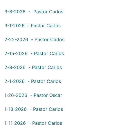
3-8-2026 - Pastor Carlos
3-1-2026 = Pastor Carlos
2-22-2026 - Pastor
Carlos
2-15-2026 - Pastor
Carlos
2-8-2026 - Pastor
Carlos
2-1-2026 - Pastor
Carlos
1-26-2026 - Pastor
Oscar
1-18-2026 - Pastor Carlos
1-11-2026 - Pastor Carlos